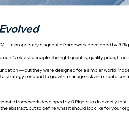
Evolved
T© — a proprietary diagnostic framework developed by 5 Rig
's oldest principle: the right quantity, quality, price, time 
oundation — but they were designed for a simpler world. Mod
to strategy, respond to growth, manage risk and create confi
gnostic framework developed by 5 Rights to do exactly that 
he abstract, but to define what it should look like for your organ