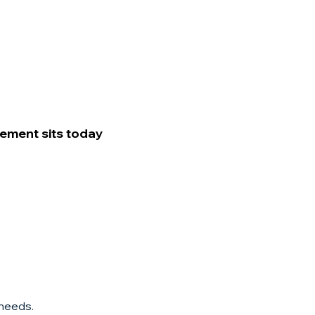
rement sits today
 needs.