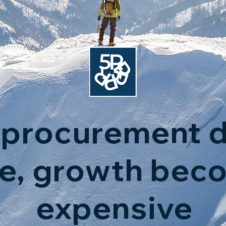
procurement d
le, growth bec
expensive