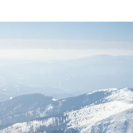
Services
About
Contact