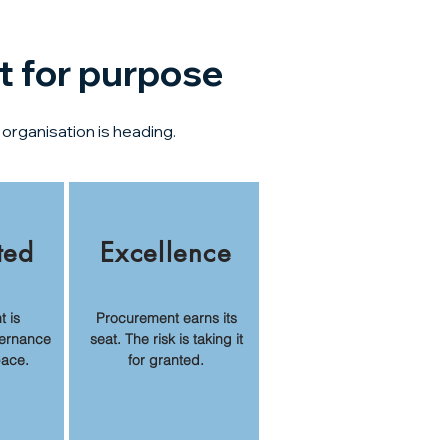
t for purpose
organisation is heading.
ted
Excellence
 is
Procurement earns its
ernance
seat. The risk is taking it
pace.
for granted.