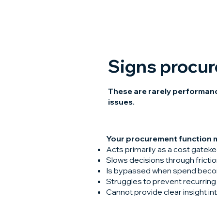
Signs procu
These are rarely performance
issues.
Your procurement function ma
Acts primarily as a cost gatek
Slows decisions through frict
Is bypassed when spend beco
Struggles to prevent recurring 
Cannot provide clear insight i