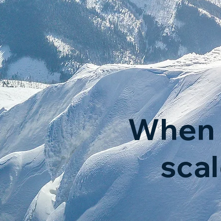
When 
sca