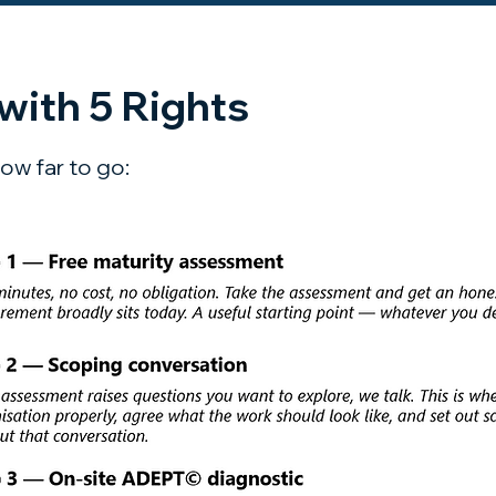
with 5 Rights
ow far to go: