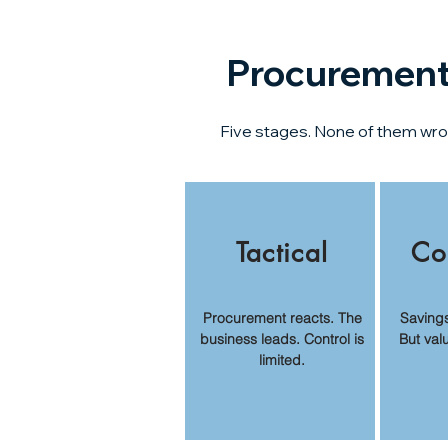
Procurement 
Five stages. None of them wrong
Tactical
Co
Procurement reacts. The
Saving
business leads. Control is
But val
limited.