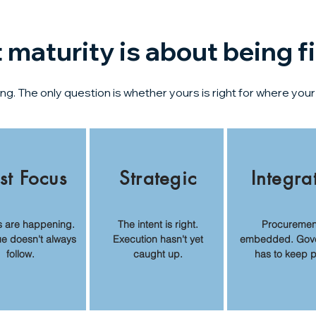
maturity is about being fi
. The only question is whether yours is right for where your 
st Focus
Strategic
Integra
s are happening.
The intent is right.
Procurement
ue doesn't always
Execution hasn't yet
embedded. Gov
follow.
caught up.
has to keep 