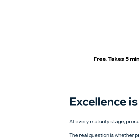
Free. Takes 5 mi
Excellence is
At every maturity stage, proc
The real question is whether p