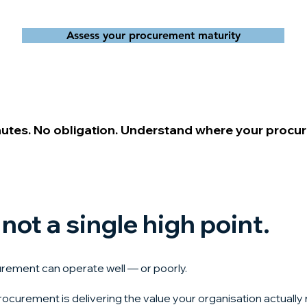
Assess your procurement maturity
nutes. No obligation. Understand where your procu
 not a single high point.
urement can operate well — or poorly.
rocurement is delivering the value your organisation actually