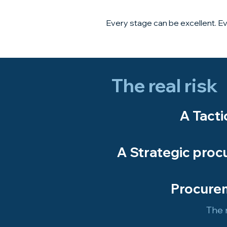
Every stage can be excellent. Ev
The real risk
​A Tact
A Strategic proc
Procurem
The r