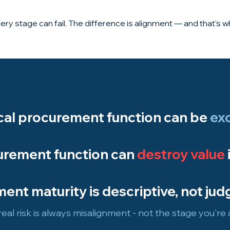
ery stage can fail. The difference is alignment — and that's 
ical procurement function can be
exc
urement function can
destroy value
ent maturity is descriptive, not jud
eal risk is always misalignment - not the stage you're a