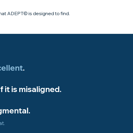
what ADEPT© is designed to find.
ellent
.​
if it is misaligned.
gmental.
t.