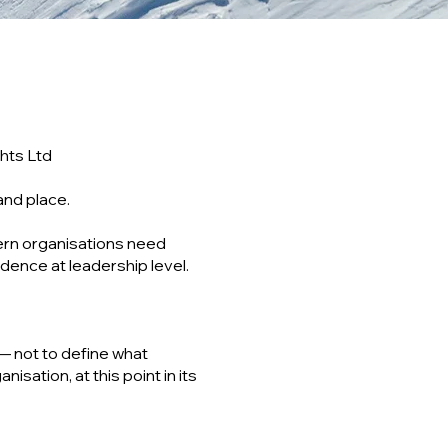
hts Ltd
and place.
ern organisations need
dence at leadership level.
— not to define what
isation, at this point in its