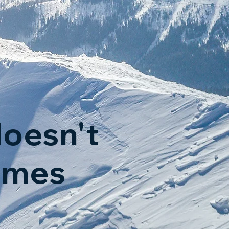
oesn't
omes