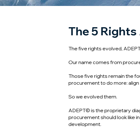
The 5 Rights
The five rights evolved, ADEP
Our name comes from procurement
Those five rights remain the f
procurement to do more: align 
So we evolved them.
ADEPT© is the proprietary dia
procurement should look like in t
development.