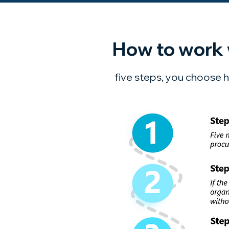
How to work 
five steps, you choose h