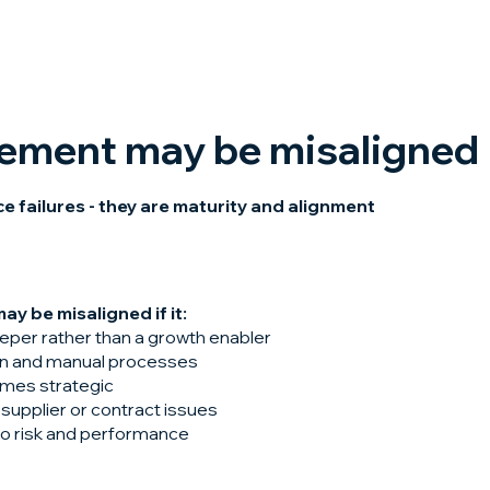
rement may be misaligned
 failures - they are maturity and alignment
y be misaligned if it:
eeper rather than a growth enabler
ion and manual processes
mes strategic
supplier or contract issues
nto risk and performance