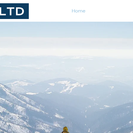
Home
How we work