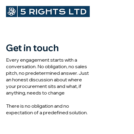
Get in touch
Every engagement starts with a
conversation. No obligation, no sales
pitch, no predetermined answer. Just
an honest discussion about where
your procurement sits and what, if
anything, needs to change
There is no obligation and no
expectation of a predefined solution.